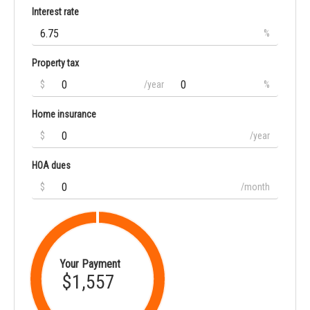
Interest rate
%
Property tax
$
/year
%
Home insurance
$
/year
HOA dues
$
/month
Your Payment
$1,557