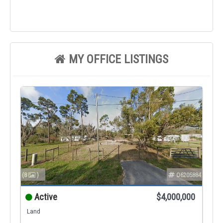
MY OFFICE LISTINGS
(8
)
O6205884
Active
$4,000,000
Land