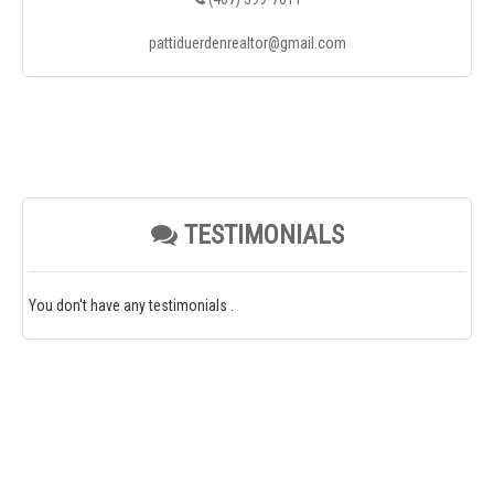
pattiduerdenrealtor@gmail.com
TESTIMONIALS
You don't have any testimonials .