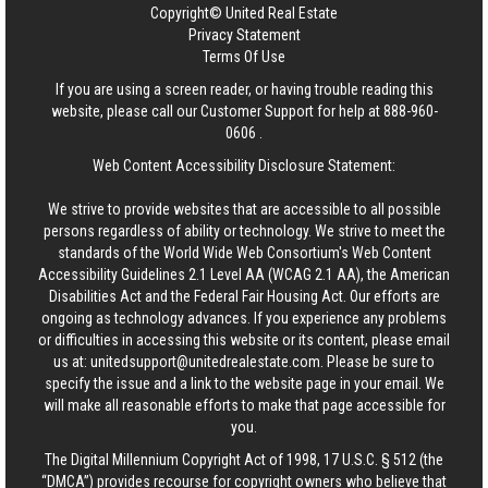
Copyright© United Real Estate
Privacy Statement
Terms Of Use
If you are using a screen reader, or having trouble reading this
website, please call our Customer Support for help at
888-960-
0606
.
Web Content Accessibility Disclosure Statement:
We strive to provide websites that are accessible to all possible
persons regardless of ability or technology. We strive to meet the
standards of the World Wide Web Consortium's Web Content
Accessibility Guidelines 2.1 Level AA (WCAG 2.1 AA), the American
Disabilities Act and the Federal Fair Housing Act. Our efforts are
ongoing as technology advances. If you experience any problems
or difficulties in accessing this website or its content, please email
us at:
unitedsupport@unitedrealestate.com
. Please be sure to
specify the issue and a link to the website page in your email. We
will make all reasonable efforts to make that page accessible for
you.
The Digital Millennium Copyright Act of 1998, 17 U.S.C. § 512 (the
“DMCA”) provides recourse for copyright owners who believe that