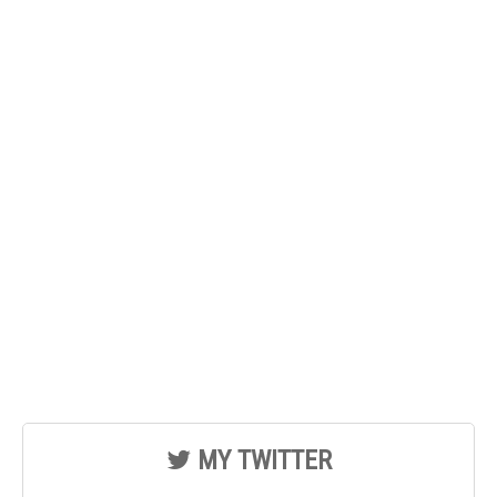
MY TWITTER