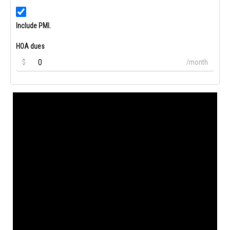
Include PMI.
HOA dues
$
/month