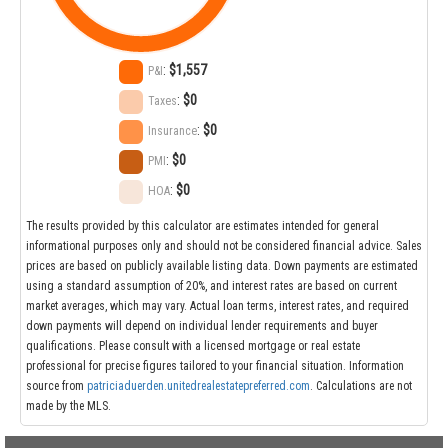
:
$1,557
P&I
:
$0
Taxes
:
$0
Insurance
:
$0
PMI
:
$0
HOA
The results provided by this calculator are estimates intended for general
informational purposes only and should not be considered financial advice. Sales
prices are based on publicly available listing data. Down payments are estimated
using a standard assumption of 20%, and interest rates are based on current
market averages, which may vary. Actual loan terms, interest rates, and required
down payments will depend on individual lender requirements and buyer
qualifications. Please consult with a licensed mortgage or real estate
professional for precise figures tailored to your financial situation. Information
source from
patriciaduerden.unitedrealestatepreferred.com
. Calculations are not
made by the MLS.