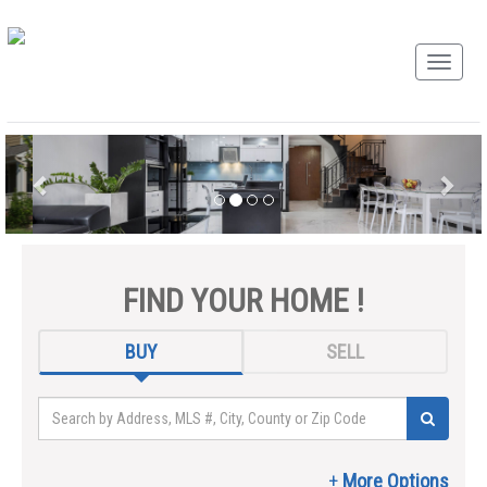
FIND YOUR HOME !
BUY
SELL