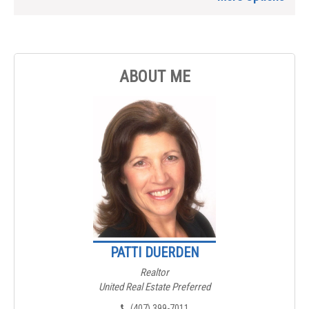
ABOUT ME
PATTI DUERDEN
Realtor
United Real Estate Preferred
(407) 399-7011