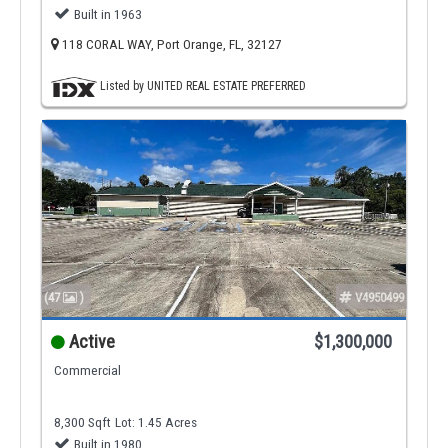
Built in 1963
118 CORAL WAY, Port Orange, FL, 32127
Listed by UNITED REAL ESTATE PREFERRED
(47
)
V4950499
Active
$1,300,000
Commercial
8,300 Sqft
Lot: 1.45 Acres
Built in 1980