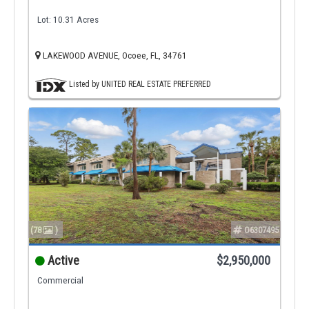
Lot: 10.31 Acres
LAKEWOOD AVENUE, Ocoee, FL, 34761
Listed by UNITED REAL ESTATE PREFERRED
(78
)
O6307495
Active
$2,950,000
Commercial