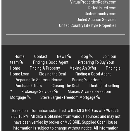
VirtualPropertiesRealty.com
ReferUnited.com
UnitedCountry.com
United Auction Services
United Country Lifestyle Properties
Home
Contact
News
Blog
Join our
team
Finding a Good Agent
Preparing To Buy Your
Home
Finding A Property
Making An Offer
Finding a
Home Loan
Closing the Deal
Finding a Good Agent
Preparing To Sell your House
Pricing Your Home
Purchase Offers
Closing The Deal
Thinking of selling
?
Brokerage Services
Moises Alvarez - Freedom
Mortgage
Steve Barger - Freedom Mortgage
Based on information submitted to the MLS GRID as of 8/9/2026
8:00:10 PM. All data is obtained from various sources and may not
have been verified by broker or MLS GRID. Supplied Open House
Information is subject to change without notice. All information