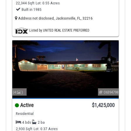
22,344 Sqft
Lot: 0.55 Acres
Built in 1985
Address not disclosed, Jacksonville, FL, 32216
Listed by UNITED REAL ESTATE PREFERRED
(4
)
O6394798
Active
$1,425,000
Residential
4 bds
2 ba
2,930 Sqft
Lot: 0.37 Acres