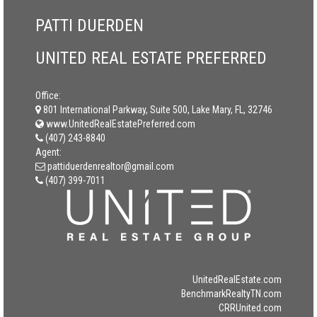
PATTI DUERDEN
UNITED REAL ESTATE PREFERRED
Office:
801 International Parkway, Suite 500, Lake Mary, FL, 32746
www.UnitedRealEstatePreferred.com
(407) 243-8840
Agent:
pattiduerdenrealtor@gmail.com
(407) 399-7011
UnitedRealEstate.com
BenchmarkRealtyTN.com
CRRUnited.com