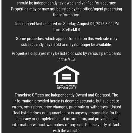
should be independently reviewed and verified for accuracy.
Properties may or may not be listed by the office/agent presenting
the information.
This content last updated on Sunday, August 09, 2026 8:00 PM
from StellarMLS
Some properties which appear for sale on this web site may
subsequently have sold or may no longer be available.
Properties displayed may be listed or sold by various participants
in the MLS.
Franchise Offices are Independently Owned and Operated. The
information provided herein is deemed accurate, but subject to
errors, omissions, price changes, prior sale or withdrawal.
United
Real Estate
does not guarantee or is anyway responsible for the
accuracy or completeness of information, and provides said
information without warranties of any kind. Please verify all facts
with the affiliate.