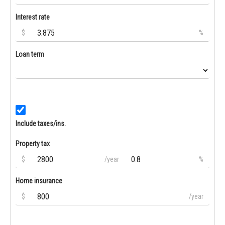
Interest rate
$
%
Loan term
Include taxes/ins.
Property tax
$
/year
%
Home insurance
$
/year