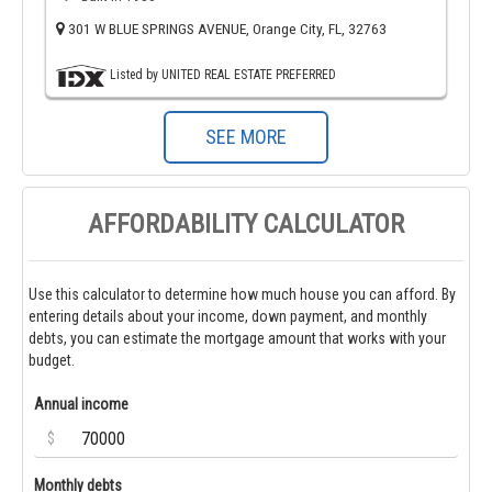
301 W BLUE SPRINGS AVENUE, Orange City, FL, 32763
Listed by UNITED REAL ESTATE PREFERRED
SEE MORE
AFFORDABILITY CALCULATOR
Use this calculator to determine how much house you can afford. By
entering details about your income, down payment, and monthly
debts, you can estimate the mortgage amount that works with your
budget.
Annual income
$
Monthly debts