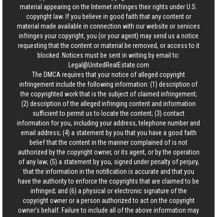
material appearing on the Internet infringes their rights under U.S.
copyright law. If you believe in good faith that any content or
material made available in connection with our website or services
infringes your copyright, you (or your agent) may send us a notice
requesting that the content or material be removed, or access to it
blocked. Notices must be sent in writing by email to:
Legal@UnitedRealEstate.com
The DMCA requires that your notice of alleged copyright
infringement include the following information: (1) description of
the copyrighted work that is the subject of claimed infringement;
(2) description of the alleged infringing content and information
sufficient to permit us to locate the content; (3) contact
information for you, including your address, telephone number and
email address; (4) a statement by you that you have a good faith
belief that the content in the manner complained of is not
authorized by the copyright owner, or its agent, or by the operation
of any law; (5) a statement by you, signed under penalty of perjury,
that the information in the notification is accurate and that you
have the authority to enforce the copyrights that are claimed to be
infringed; and (6) a physical or electronic signature of the
copyright owner or a person authorized to act on the copyright
owner’s behalf. Failure to include all of the above information may