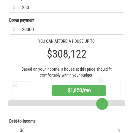
$
Down payment
$
YOU CAN AFFORD A HOUSE UP TO
$308,122
Based on your income, a house at this price should fit
comfortably within your budget.
$1,850/mo
Debt-to-income
%