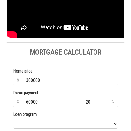
MORTGAGE CALCULATOR
Home price
$
Down payment
$
%
Loan program