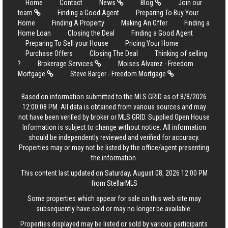
Home
Contact
News
Blog
Join our
team
Finding a Good Agent
Preparing To Buy Your
Home
Finding A Property
Making An Offer
Finding a
Home Loan
Closing the Deal
Finding a Good Agent
Preparing To Sell your House
Pricing Your Home
Purchase Offers
Closing The Deal
Thinking of selling
?
Brokerage Services
Moises Alvarez - Freedom
Mortgage
Steve Barger - Freedom Mortgage
Based on information submitted to the MLS GRID as of 8/8/2026
12:00:08 PM. All data is obtained from various sources and may
not have been verified by broker or MLS GRID. Supplied Open House
Information is subject to change without notice. All information
should be independently reviewed and verified for accuracy.
Properties may or may not be listed by the office/agent presenting
the information.
This content last updated on Saturday, August 08, 2026 12:00 PM
from StellarMLS
Some properties which appear for sale on this web site may
subsequently have sold or may no longer be available.
Properties displayed may be listed or sold by various participants