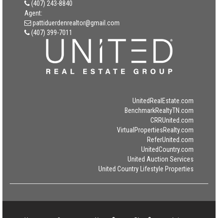
(407) 243-8840
Agent:
pattiduerdenrealtor@gmail.com
(407) 399-7011
UnitedRealEstate.com
BenchmarkRealtyTN.com
CRRUnited.com
VirtualPropertiesRealty.com
ReferUnited.com
UnitedCountry.com
United Auction Services
United Country Lifestyle Properties