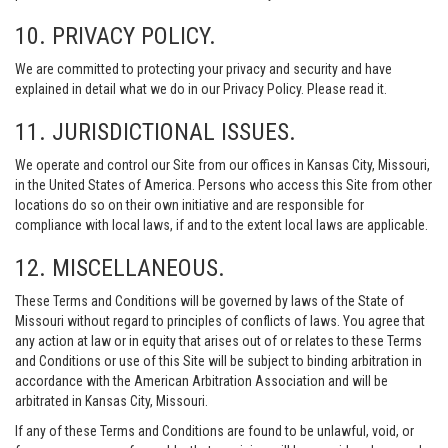
10. PRIVACY POLICY.
We are committed to protecting your privacy and security and have
explained in detail what we do in our Privacy Policy. Please read it.
11. JURISDICTIONAL ISSUES.
We operate and control our Site from our offices in Kansas City, Missouri,
in the United States of America. Persons who access this Site from other
locations do so on their own initiative and are responsible for
compliance with local laws, if and to the extent local laws are applicable.
12. MISCELLANEOUS.
These Terms and Conditions will be governed by laws of the State of
Missouri without regard to principles of conflicts of laws. You agree that
any action at law or in equity that arises out of or relates to these Terms
and Conditions or use of this Site will be subject to binding arbitration in
accordance with the American Arbitration Association and will be
arbitrated in Kansas City, Missouri.
If any of these Terms and Conditions are found to be unlawful, void, or