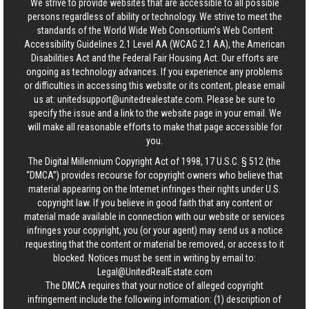
We strive to provide websites that are accessible to all possible
persons regardless of ability or technology. We strive to meet the
standards of the World Wide Web Consortium's Web Content
Accessibility Guidelines 2.1 Level AA (WCAG 2.1 AA), the American
Disabilities Act and the Federal Fair Housing Act. Our efforts are
ongoing as technology advances. If you experience any problems
or difficulties in accessing this website or its content, please email
us at:
unitedsupport@unitedrealestate.com
. Please be sure to
specify the issue and a link to the website page in your email. We
will make all reasonable efforts to make that page accessible for
you.
The Digital Millennium Copyright Act of 1998, 17 U.S.C. § 512 (the
“DMCA”) provides recourse for copyright owners who believe that
material appearing on the Internet infringes their rights under U.S.
copyright law. If you believe in good faith that any content or
material made available in connection with our website or services
infringes your copyright, you (or your agent) may send us a notice
requesting that the content or material be removed, or access to it
blocked. Notices must be sent in writing by email to:
Legal@UnitedRealEstate.com
The DMCA requires that your notice of alleged copyright
infringement include the following information: (1) description of