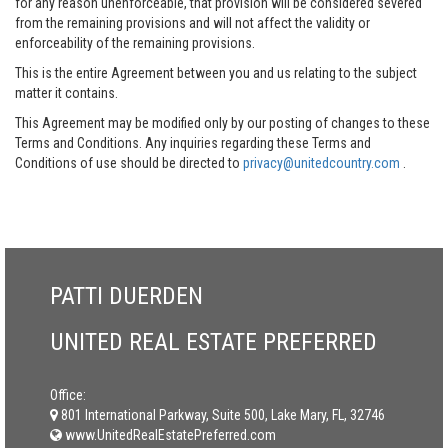
for any reason unenforceable, that provision will be considered severed
from the remaining provisions and will not affect the validity or
enforceability of the remaining provisions.
This is the entire Agreement between you and us relating to the subject
matter it contains.
This Agreement may be modified only by our posting of changes to these
Terms and Conditions. Any inquiries regarding these Terms and
Conditions of use should be directed to
privacy@unitedcountry.com
.
PATTI DUERDEN
UNITED REAL ESTATE PREFERRED
Office:
801 International Parkway, Suite 500, Lake Mary, FL, 32746
www.UnitedRealEstatePreferred.com