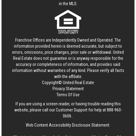
in the MLS.
Franchise Offices are Independently Owned and Operated. The
information provided herein is deemed accurate, but subject to
errors, omissions, price changes, prior sale or withdrawal.
United
Real Estate
does not guarantee or is anyway responsible for the
accuracy or completeness of information, and provides said
information without warranties of any kind. Please verify all facts
with the affiliate.
Copyright© United Real Estate
Privacy Statement
Terms Of Use
If you are using a screen reader, or having trouble reading this
website, please call our Customer Support for help at
888-960-
0606
.
Web Content Accessibility Disclosure Statement: