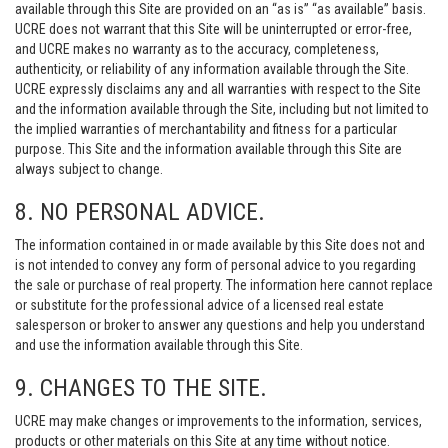
available through this Site are provided on an “as is” “as available” basis.
UCRE does not warrant that this Site will be uninterrupted or error-free,
and UCRE makes no warranty as to the accuracy, completeness,
authenticity, or reliability of any information available through the Site.
UCRE expressly disclaims any and all warranties with respect to the Site
and the information available through the Site, including but not limited to
the implied warranties of merchantability and fitness for a particular
purpose. This Site and the information available through this Site are
always subject to change.
8. NO PERSONAL ADVICE.
The information contained in or made available by this Site does not and
is not intended to convey any form of personal advice to you regarding
the sale or purchase of real property. The information here cannot replace
or substitute for the professional advice of a licensed real estate
salesperson or broker to answer any questions and help you understand
and use the information available through this Site.
9. CHANGES TO THE SITE.
UCRE may make changes or improvements to the information, services,
products or other materials on this Site at any time without notice.