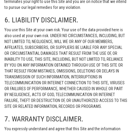
terminates your right to use this Site and you are on notice that we intend
to pursue our legal remedies for any violation.
6. LIABILITY DISCLAIMER.
You use this Site at your own risk. Your use of the data provided here is
also used at your own risk. UNDER NO CIRCUMSTANCES, INCLUDING, BUT
NOT LIMITED TO, NEGLIGENCE, WILL WE OR ANY OF OUR MEMBERS,
AFFILIATES, SUBSCRIBERS, OR SUPPLIERS BE LIABLE FOR ANY SPECIAL
OR CIRCUMSTANTIAL DAMAGES THAT RESULT FROM THE USE OF, OR
INABILITY TO USE, THIS SITE, INCLUDING, BUT NOT LIMITED TO, RELIANCE
BY YOU ON ANY INFORMATION OBTAINED THROUGH USE OF THIS SITE OR
THAT RESULT FROM MISTAKES, OMISSIONS, DELETIONS OR DELAYS IN
TRANSMISSION OF SUCH INFORMATION, INTERRUPTIONS IN
TELECOMMUNICATION OR INTERNET CONNECTION TO THIS SITE, VIRUSES
OR FAILURES OF PERFORMANCE, WHETHER CAUSED IN WHOLE OR PART
BY NEGLIGENCE, ACTS OF GOD, TELECOMMUNICATION OR INTERNET
FAILURE, THEFT OR DESTRUCTION OF, OR UNAUTHORIZED ACCESS TO THIS
SITE OR RELATED INFORMATION, RECORDS OR PROGRAMS.
7. WARRANTY DISCLAIMER.
You expressly understand and agree that this Site and the information