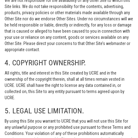
We are not responsible for the availability of any Other Site to which this
Site links. We do not take responsibility for the contents, advertising,
products, privacy policies or other materials made available through any
Other Site nor do we endorse Other Sites. Under no circumstances will we
be held responsible or liable, directly or indirectly, for any loss or damage
that is caused or alleged to have been caused to you in connection with
your use or reliance on any content, goods or services available on any
Other Site. Please direct your concerns to that Other Site’s webmaster or
appropriate contact.
4. COPYRIGHT OWNERSHIP.
All rights, title and interest in this Site created by UCRE and in the
ownership of the copyright therein, shall at all times remain vested in
UCRE. UCRE shall have the right to license any data contained in, or
collected on, this Site to any entity pursuant to terms agreed upon by
UCRE.
5. LEGAL USE LIMITATION.
By using this Site you warrant to UCRE that you will not use this Site for
any unlawful purpose or any prohibited use pursuant to these Terms and
Conditions. Your violation of any of these prohibitions automatically