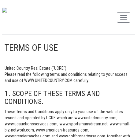
TERMS OF USE
United Country Real Estate ("UCRE")
Please read the following terms and conditions relating to your access
and use of WWW.UNITEDCOUNTRY.COM carefully.
1. SCOPE OF THESE TERMS AND
CONDITIONS.
These Terms and Conditions apply only to your use of: the web sites
owned and operated by UCRE which are www.unitedcountry.com,
www.ucauctionsservices.com, www.sportsmansdream.net, www.small-
biz-network.com, www.american-treasures.com,
www.premierranches.com and www.golfpropertyusa.com, together with