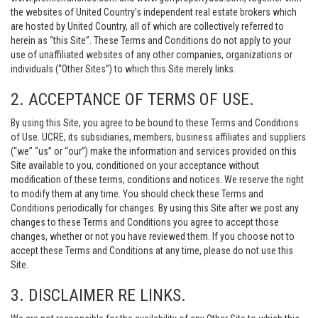
the websites of United Country’s independent real estate brokers which
are hosted by United Country, all of which are collectively referred to
herein as “this Site”. These Terms and Conditions do not apply to your
use of unaffiliated websites of any other companies, organizations or
individuals (“Other Sites”) to which this Site merely links.
2. ACCEPTANCE OF TERMS OF USE.
By using this Site, you agree to be bound to these Terms and Conditions
of Use. UCRE, its subsidiaries, members, business affiliates and suppliers
(“we” “us” or “our”) make the information and services provided on this
Site available to you, conditioned on your acceptance without
modification of these terms, conditions and notices. We reserve the right
to modify them at any time. You should check these Terms and
Conditions periodically for changes. By using this Site after we post any
changes to these Terms and Conditions you agree to accept those
changes, whether or not you have reviewed them. If you choose not to
accept these Terms and Conditions at any time, please do not use this
Site.
3. DISCLAIMER RE LINKS.